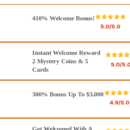
410% Welcome Bonus!
5.0/5.0
Instant Welcome Reward
2 Mystery Coins & 5
5.0/5.
Cards
300% Bonus Up To $3,000
4.9/5.0
Get Welcomed With A