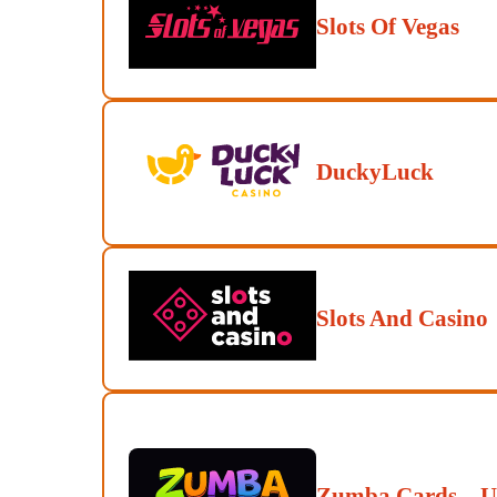
Slots Of Vegas
DuckyLuck
Slots And Casino
Zumba Cards – 