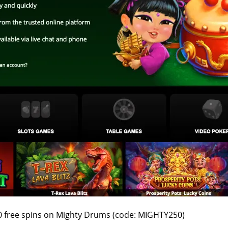
0 free spins on Mighty Drums (code: MIGHTY250)