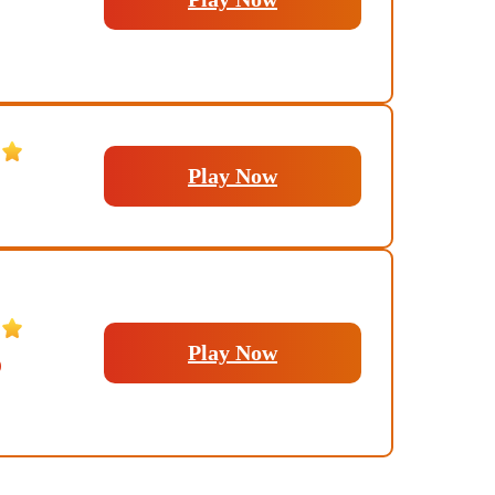
0
Play Now
0
Play Now
0