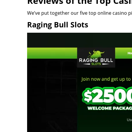
Reviews of the Top Casi
We’ve put together our five top online casino pi
Raging Bull Slots