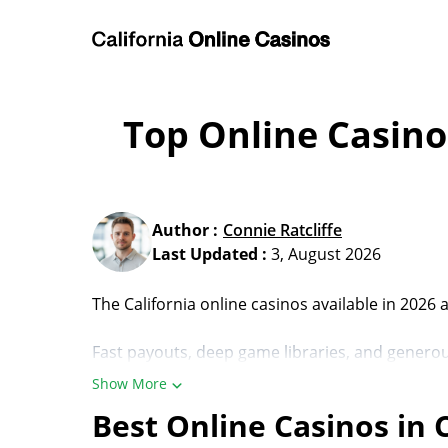
Top Online Casinos
Author :
Connie Ratcliffe
Last Updated :
3, August 2026
The California online casinos available in 2026 
Fast payouts, deep game libraries, and generous
Show More
Best Online Casinos in 