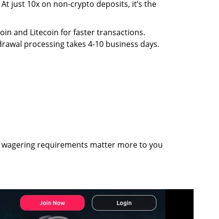
t just 10x on non-crypto deposits, it’s the
oin and Litecoin for faster transactions.
drawal processing takes 4-10 business days.
 low wagering requirements matter more to you