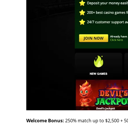
Welcome Bonus:
250% match up to $2,500 + 5