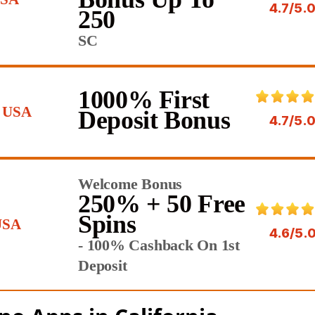
4.7/5.
250
SC
1000% First
– USA
Deposit Bonus
4.7/5.
Welcome Bonus
250% + 50 Free
Spins
USA
4.6/5.
- 100% Cashback On 1st
Deposit