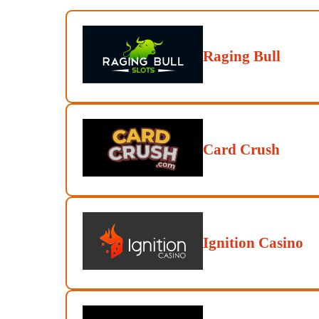
Raging Bull
Card Crush
Ignition Casino