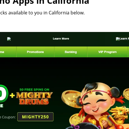
no Apps in California
cks available to you in California below.