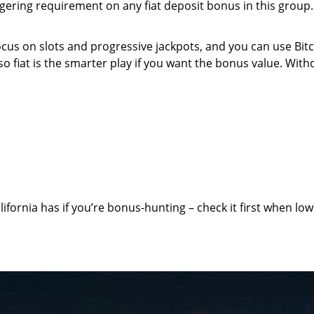
gering requirement on any fiat deposit bonus in this group. A
ocus on slots and progressive jackpots, and you can use Bitc
o fiat is the smarter play if you want the bonus value. With
alifornia has if you’re bonus-hunting – check it first when