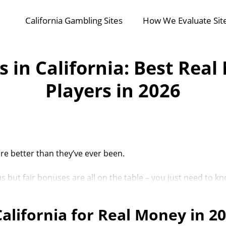
California Gambling Sites
How We Evaluate Sit
 in California: Best Real
Players in 2026
are better than they’ve ever been.
 but fair bonuses are all on the table – you just need to k
California for Real Money in 2