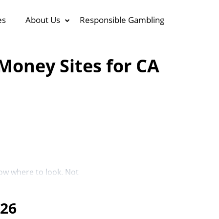
es
About Us
Responsible Gambling
 Money Sites for CA
now where to look. Not
026