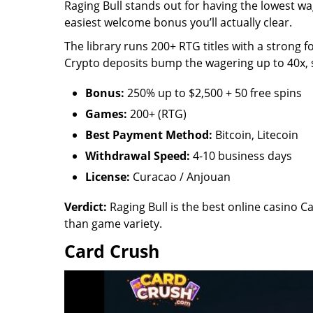
Raging Bull stands out for having the lowest wa
easiest welcome bonus you’ll actually clear.
The library runs 200+ RTG titles with a strong f
Crypto deposits bump the wagering up to 40x, s
Bonus:
250% up to $2,500 + 50 free spins
Games:
200+ (RTG)
Best Payment Method:
Bitcoin, Litecoin
Withdrawal Speed:
4-10 business days
License:
Curacao / Anjouan
Verdict:
Raging Bull is the best online casino C
than game variety.
Card Crush