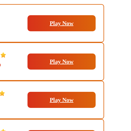
Play Now
Play Now
0
Play Now