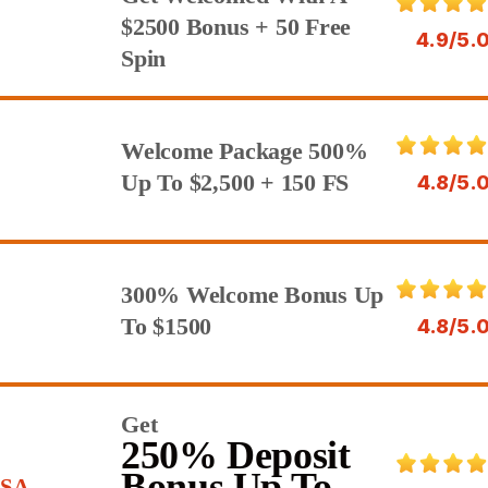
$2500 Bonus + 50 Free
4.9/5.
Spin
Welcome Package 500%
Up To $2,500 + 150 FS
4.8/5.
300% Welcome Bonus Up
To $1500
4.8/5.
Get
250% Deposit
Bonus Up To
USA