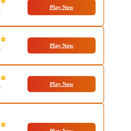
Play Now
0
Play Now
0
Play Now
0
Play Now