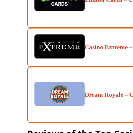
Casino Extreme 
Dream Royale – 